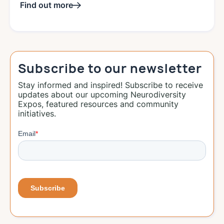
Find out more
Subscribe to our newsletter
Stay informed and inspired! Subscribe to receive
updates about our upcoming Neurodiversity
Expos, featured resources and community
initiatives.