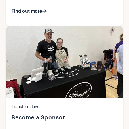
Find out more
Transform Lives
Become a Sponsor