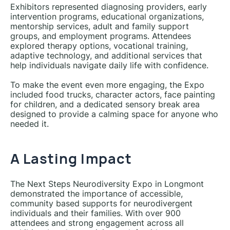
Exhibitors represented diagnosing providers, early
intervention programs, educational organizations,
mentorship services, adult and family support
groups, and employment programs. Attendees
explored therapy options, vocational training,
adaptive technology, and additional services that
help individuals navigate daily life with confidence.
To make the event even more engaging, the Expo
included food trucks, character actors, face painting
for children, and a dedicated sensory break area
designed to provide a calming space for anyone who
needed it.
A Lasting Impact
The Next Steps Neurodiversity Expo in Longmont
demonstrated the importance of accessible,
community based supports for neurodivergent
individuals and their families. With over 900
attendees and strong engagement across all