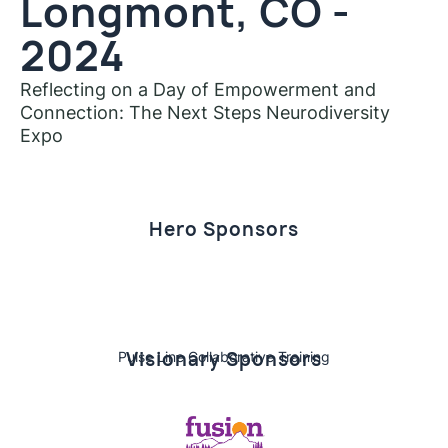
Longmont, CO -
2024
Reflecting on a Day of Empowerment and
Connection: The Next Steps Neurodiversity
Expo
Hero Sponsors
Visionary Sponsors
Pulse Line Collaborative Training