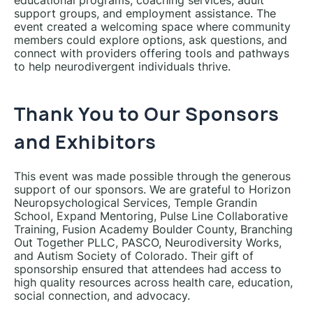
educational programs, coaching services, adult
support groups, and employment assistance. The
event created a welcoming space where community
members could explore options, ask questions, and
connect with providers offering tools and pathways
to help neurodivergent individuals thrive.
Thank You to Our Sponsors
and Exhibitors
This event was made possible through the generous
support of our sponsors. We are grateful to Horizon
Neuropsychological Services, Temple Grandin
School, Expand Mentoring, Pulse Line Collaborative
Training, Fusion Academy Boulder County, Branching
Out Together PLLC, PASCO, Neurodiversity Works,
and Autism Society of Colorado. Their gift of
sponsorship ensured that attendees had access to
high quality resources across health care, education,
social connection, and advocacy.