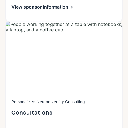
View sponsor information
Personalized Neurodiversity Consulting
Consultations