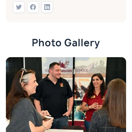
Photo Gallery