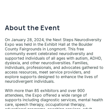
About the Event
On January 28, 2024, the Next Steps Neurodiversity
Expo was held in the Exhibit Hall at the Boulder
County Fairgrounds in Longmont. This free
community event celebrated neurodiversity and
supported individuals of all ages with autism, ADHD,
dyslexia, and other neurodiversities. Families,
individuals, professionals, and advocates gathered to
access resources, meet service providers, and
explore supports designed to enhance the lives of
neurodivergent individuals.
With more than 85 exhibitors and over 900
attendees, the Expo offered a wide range of
supports including diagnostic services, mental health
care, speech therapy, occupational therapy,