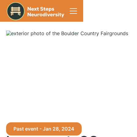
Home
Past event - Jan 28, 2024
Events
Longmont, CO - 2024