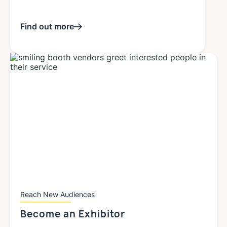
Find out more
Reach New Audiences
Become an
Exhibitor