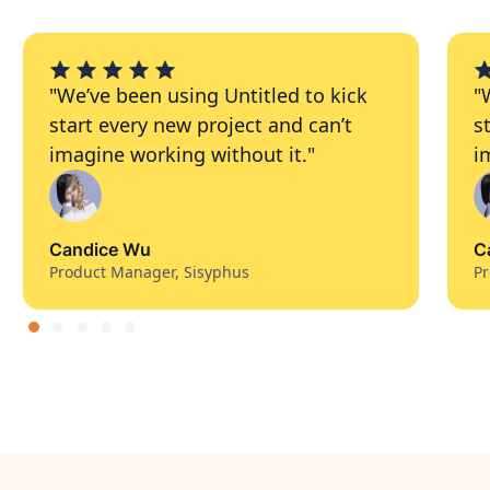
"We’ve been using Untitled to kick
"
start every new project and can’t
s
imagine working without it."
i
Candice Wu
C
Product Manager, Sisyphus
Pr