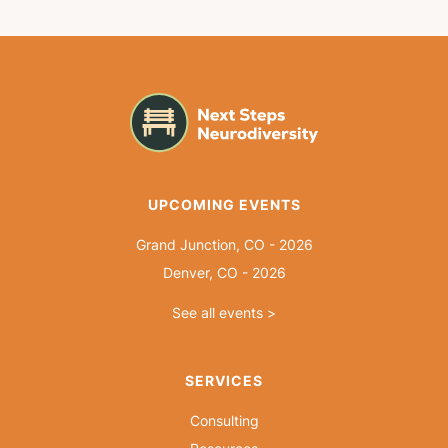
UPCOMING EVENTS
Grand Junction, CO - 2026
Denver, CO - 2026
See all events >
SERVICES
Consulting