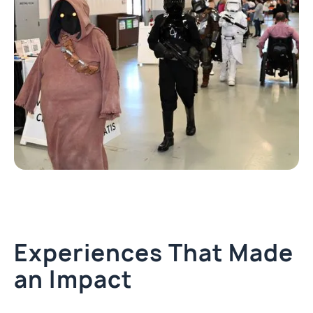
Experiences That Made
an Impact