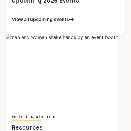
Upcoming 2026 Events
View all upcoming events
Find out more from our
Resources