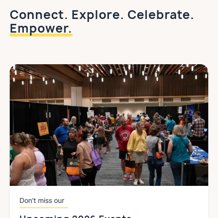
Connect. Explore. Celebrate.
Empower.
Don't miss our