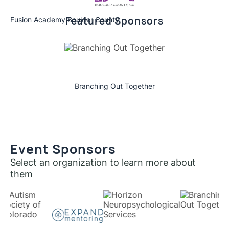
Featured Sponsors
Fusion Academy Boulder County
Branching Out Together
Event Sponsors
Select an organization to learn more about
them