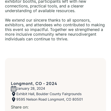
exhibitor booths, participants left with new
connections, practical tools, and a clearer
understanding of available resources.
We extend our sincere thanks to all sponsors,
exhibitors, and attendees who contributed to making
this event so impactful. Together we strengthened a
more inclusive community where neurodivergent
individuals can continue to thrive.
Longmont, CO - 2024
January 28, 2024
Exhibit Hall, Boulder County Fairgrounds
9595 Nelson Road Longmont, CO 80501
Share on: