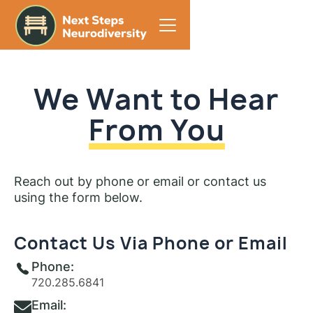
We Want to Hear
From You
Reach out by phone or email or contact us
using the form below.
Contact Us Via Phone or Email
Phone:
720.285.6841
Email: