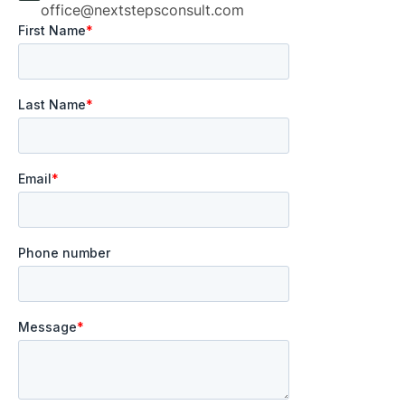
office@nextstepsconsult.com