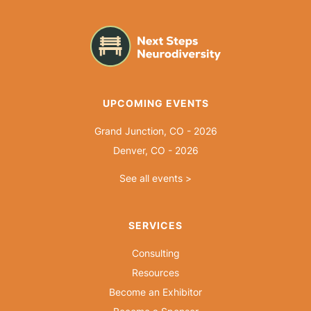
UPCOMING EVENTS
Grand Junction, CO - 2026
Denver, CO - 2026
See all events >
SERVICES
Consulting
Resources
Become an Exhibitor