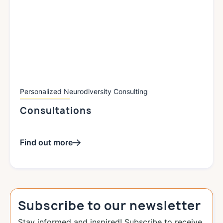
Personalized Neurodiversity Consulting
Consultations
Find out more
Subscribe to our newsletter
Stay informed and inspired! Subscribe to receive