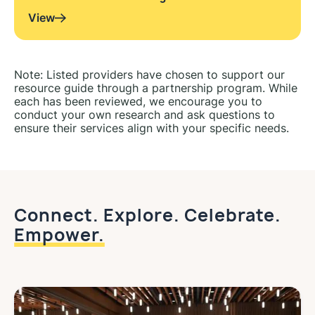
View
Note: Listed providers have chosen to support our
resource guide through a partnership program. While
each has been reviewed, we encourage you to
conduct your own research and ask questions to
ensure their services align with your specific needs.
Connect. Explore. Celebrate.
Empower.