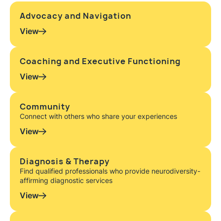
Advocacy and Navigation
View
Coaching and Executive Functioning
View
Community
Connect with others who share your experiences
View
Diagnosis & Therapy
Find qualified professionals who provide neurodiversity-
affirming diagnostic services
View