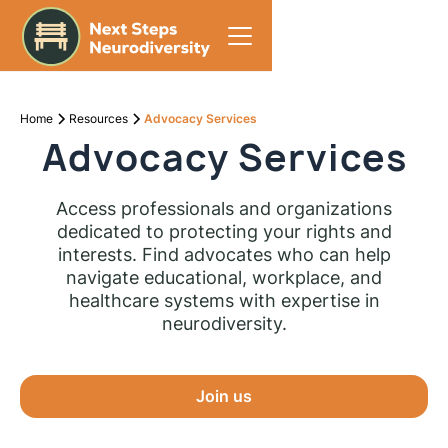
Home
Resources
Advocacy Services
Advocacy Services
Access professionals and organizations
dedicated to protecting your rights and
interests. Find advocates who can help
navigate educational, workplace, and
healthcare systems with expertise in
neurodiversity.
Join us