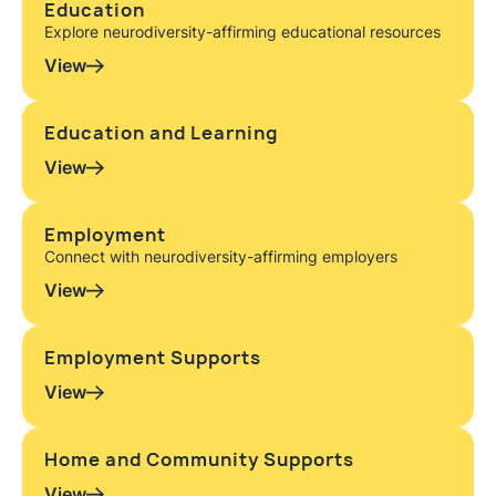
Education
Explore neurodiversity-affirming educational resources
View
Education and Learning
View
Employment
Connect with neurodiversity-affirming employers
View
Employment Supports
View
Home and Community Supports
View