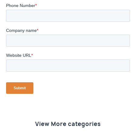
View More categories