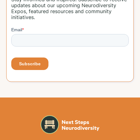
updates about our upcoming Neurodiversity
Expos, featured resources and community
initiatives.