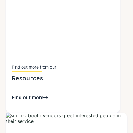
Find out more from our
Resources
Find out more