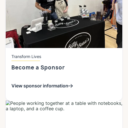
Transform Lives
Become a Sponsor
View sponsor information