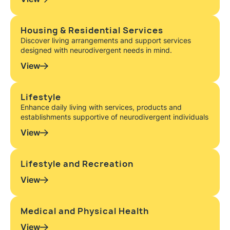
Housing & Residential Services
Discover living arrangements and support services
designed with neurodivergent needs in mind.
View
Lifestyle
Enhance daily living with services, products and
establishments supportive of neurodivergent individuals
View
Lifestyle and Recreation
View
Medical and Physical Health
View