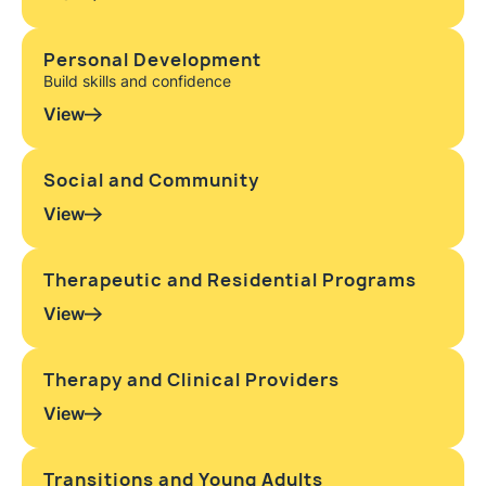
Personal Development
Build skills and confidence
View
Social and Community
View
Therapeutic and Residential Programs
View
Therapy and Clinical Providers
View
Transitions and Young Adults