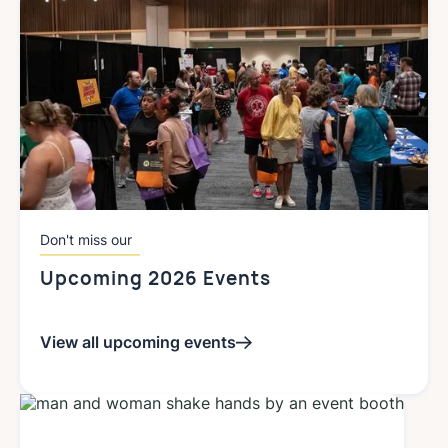
Don't miss our
Upcoming 2026 Events
View all upcoming events