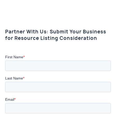
Partner With Us: Submit Your Business
for Resource Listing Consideration