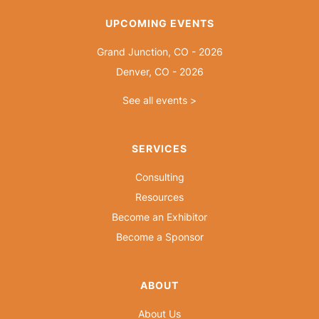
UPCOMING EVENTS
Grand Junction, CO - 2026
Denver, CO - 2026
See all events >
SERVICES
Consulting
Resources
Become an Exhibitor
Become a Sponsor
ABOUT
About Us