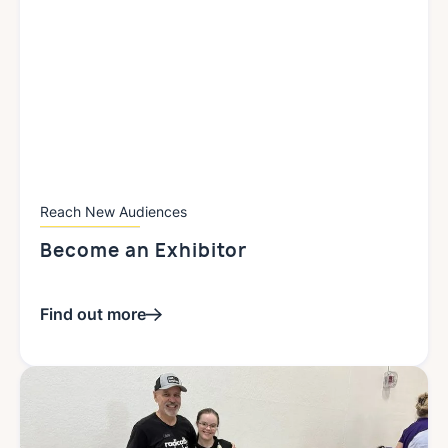
Reach New Audiences
Become an
Exhibitor
Find out more